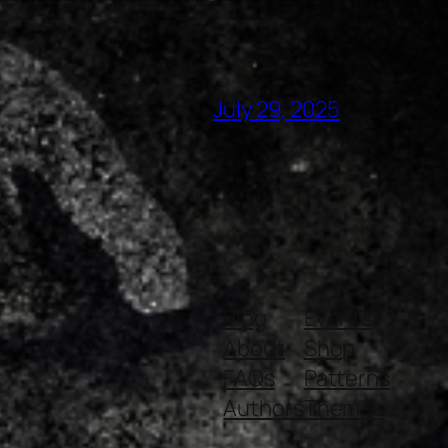
July 29, 2025
Blog
Events
About
Shop
FAQs
Patterns
Authors
Themes