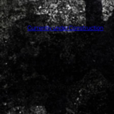
MORE POSTS
Currently under Construction
Just another WordPress site