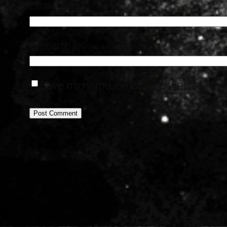
Email
*
Website
Save my name, email, and website in t