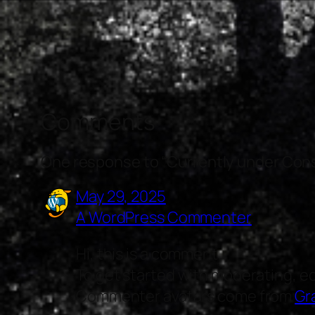
Comments
One response to “Currently under Con
May 29, 2025
A WordPress Commenter
Hi, this is a comment.
To get started with moderating, e
Commenter avatars come from
Gr