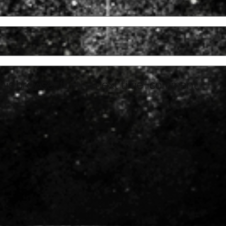
his browser for the next time I comment.