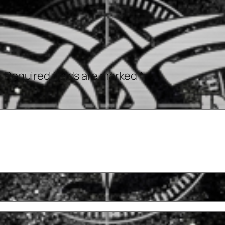
.
Required fields are marked
*