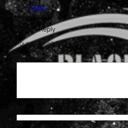
Reply
Leave a Reply
Your email address will not be published
Comment
*
Name
*