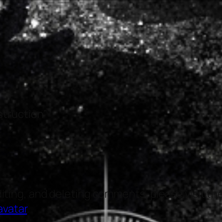
struction”
diting, and deleting comments, please visit 
avatar
.