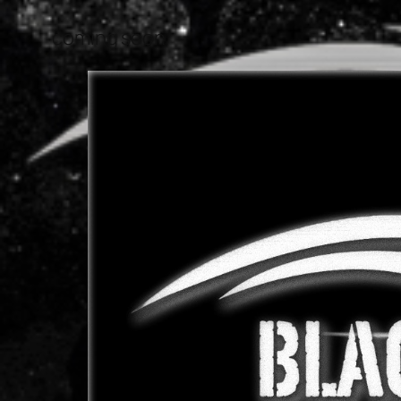
coming soon